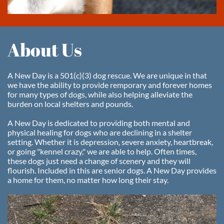
About Us
A New Day is a 501(c)(3) dog rescue. We are unique in that
we have the ability to provide remporary and forever homes
for many types of dogs, while also helping alleviate the
burden on local shelters and pounds.
A New Day is dedicated to providing both mental and
physical healing for dogs who are declining in a shelter
setting. Whether it is depression, severe anxiety, heartbreak,
or going "kennel crazy," we are able to help. Often times,
these dogs just need a change of scenery and they will
flourish. Included in this are senior dogs. A New Day provides
a home for them, no matter how long their stay.