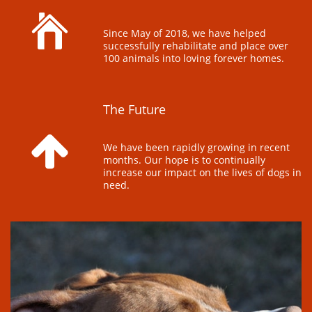

Since May of 2018, we have helped 
successfully rehabilitate and place over 
100 animals into loving forever homes.
The Future 

We have been rapidly growing in recent 
months. Our hope is to continually 
increase our impact on the lives of dogs in 
need.