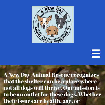

A New Day Animal Rescue recognizes
that the shelter can be a place where
not all dogs will thrive. Our mission is
to be an outlet for these dogs. Whether
their issues are health, age, or