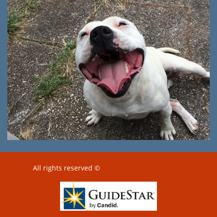
All rights reserved ©