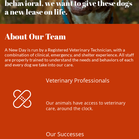
behavioral, we want to give these dogs
a new lease on life.
About Our Team
A New Day is run by a Registered Veterinary Technician, with a
combination of clinical, emergency, and shelter experience. All staff
are properly trained to understand the needs and behaviors of each
and every dog we take into our care.
Veterinary Professionals

Our animals have access to veterinary 
care, around the clock.
Our Successes